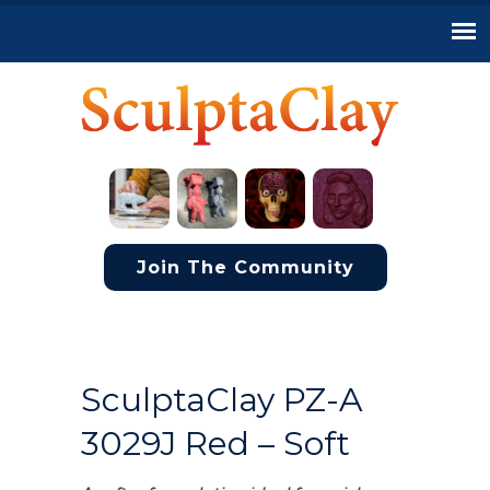
Join The Community
SculptaClay PZ-A
3029J Red – Soft