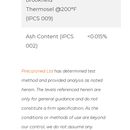
Brookfield
Thermosel @200°F
(IPCS 009)
Ash Content (IPCS
<0.015%
002)
Precizioned Ltd
has determined test
method and provided analysis as noted
herein. The levels referenced herein are
only for general guidance and do not
constitute a firm specification. As the
conditions or methods of use are beyond
our control, we do not assume any