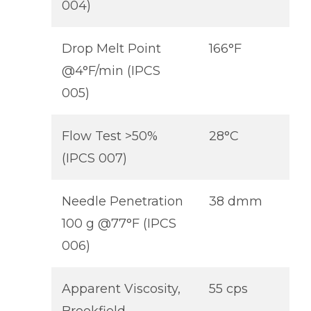
004)
Drop Melt Point
166°F
@4°F/min (IPCS
005)
Flow Test >50%
28°C
(IPCS 007)
Needle Penetration
38 dmm
100 g @77°F (IPCS
006)
Apparent Viscosity,
55 cps