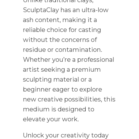
Unlike traditional clays,
SculptaClay has an ultra-low
ash content, making it a
reliable choice for casting
without the concerns of
residue or contamination.
Whether you’re a professional
artist seeking a premium
sculpting material or a
beginner eager to explore
new creative possibilities, this
medium is designed to
elevate your work.
Unlock your creativity today