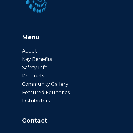
Menu
About
Key Benefits
Safety Info
Products
Community Gallery
Featured Foundries
Distributors
Contact