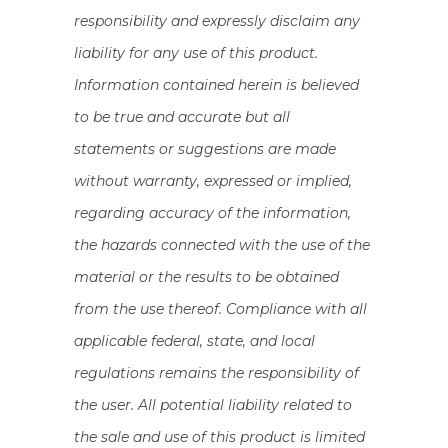
responsibility and expressly disclaim any
liability for any use of this product.
Information contained herein is believed
to be true and accurate but all
statements or suggestions are made
without warranty, expressed or implied,
regarding accuracy of the information,
the hazards connected with the use of the
material or the results to be obtained
from the use thereof. Compliance with all
applicable federal, state, and local
regulations remains the responsibility of
the user. All potential liability related to
the sale and use of this product is limited