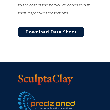
to the cost of the particular goods sold in
their respective transactions.
Download Data Sheet