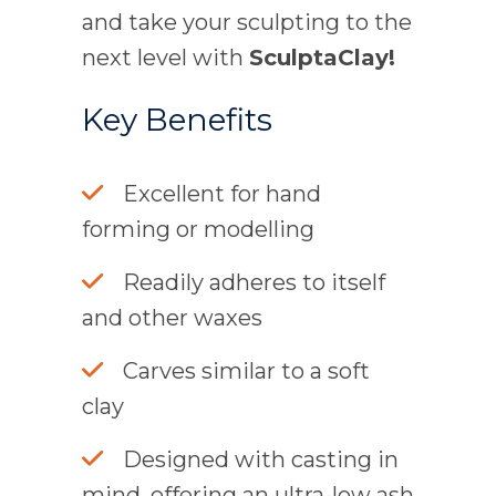
and take your sculpting to the
next level with
SculptaClay!
Key Benefits
Excellent for hand
forming or modelling
Readily adheres to itself
and other waxes
Carves similar to a soft
clay
Designed with casting in
mind, offering an ultra-low ash