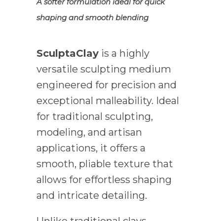
A softer formulation ideal for quick
shaping and smooth blending
SculptaClay
is a highly
versatile sculpting medium
engineered for precision and
exceptional malleability. Ideal
for traditional sculpting,
modeling, and artisan
applications, it offers a
smooth, pliable texture that
allows for effortless shaping
and intricate detailing.