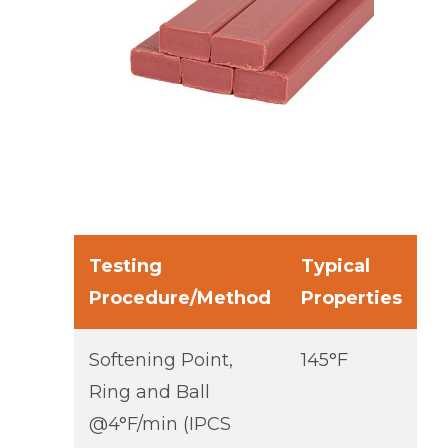
Testing
Typical
Procedure/Method
Properties
Softening Point,
145°F
Ring and Ball
@4°F/min (IPCS