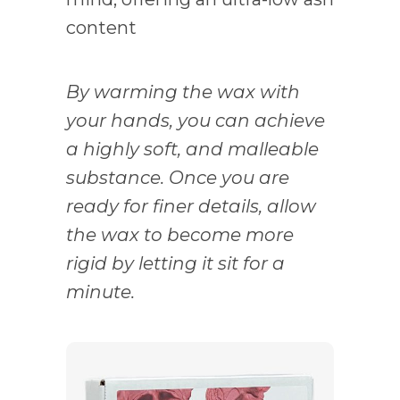
content
By warming the wax with
your hands, you can achieve
a highly soft, and malleable
substance. Once you are
ready for finer details, allow
the wax to become more
rigid by letting it sit for a
minute.