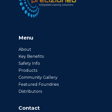
Menu
About
Key Benefits
Safety Info
Products
Community Gallery
Featured Foundries
Distributors
Contact