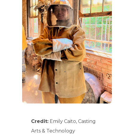
Credit:
Emily Caito, Casting
Arts & Technology