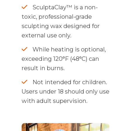
SculptaClay™ is a non-
toxic, professional-grade
sculpting wax designed for
external use only.
While heating is optional,
exceeding 120°F (48°C) can
result in burns.
Not intended for children.
Users under 18 should only use
with adult supervision.