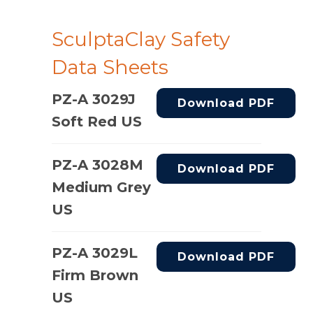
SculptaClay Safety
Data Sheets
PZ-A 3029J
Download PDF
Soft Red US
PZ-A 3028M
Download PDF
Medium Grey
US
PZ-A 3029L
Download PDF
Firm Brown
US