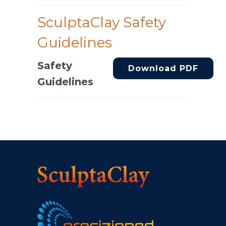
SculptaClay Safety
Guidelines
Safety
Download PDF
Guidelines