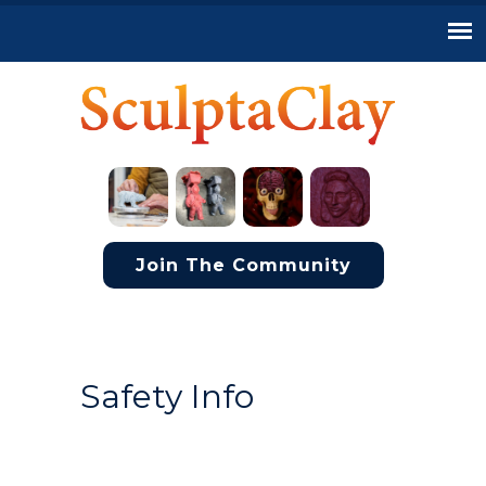
Join The Community
Safety Info