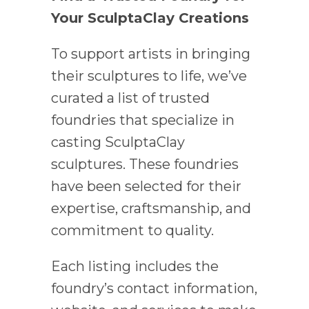
Your SculptaClay Creations
To support artists in bringing
their sculptures to life, we’ve
curated a list of trusted
foundries that specialize in
casting SculptaClay
sculptures. These foundries
have been selected for their
expertise, craftsmanship, and
commitment to quality.
Each listing includes the
foundry’s contact information,