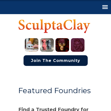
Join The Community
Featured Foundries
Find a Trusted Foundry for