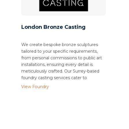
London Bronze Casting
We create bespoke bronze sculptures
tailored to your specific requirements,
from personal commissions to public art
installations, ensuring every detail is
meticulously crafted. Our Surrey-based
foundry casting services cater to
View Foundry