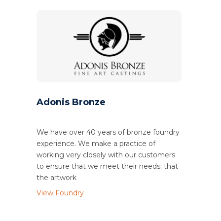
Adonis Bronze
We have over 40 years of bronze foundry
experience. We make a practice of
working very closely with our customers
to ensure that we meet their needs; that
the artwork
View Foundry