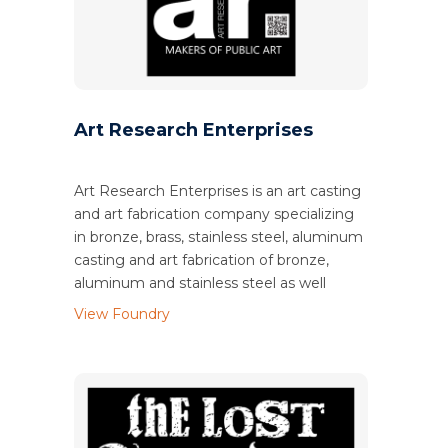
Art Research Enterprises
Art Research Enterprises is an art casting
and art fabrication company specializing
in bronze, brass, stainless steel, aluminum
casting and art fabrication of bronze,
aluminum and stainless steel as well
View Foundry