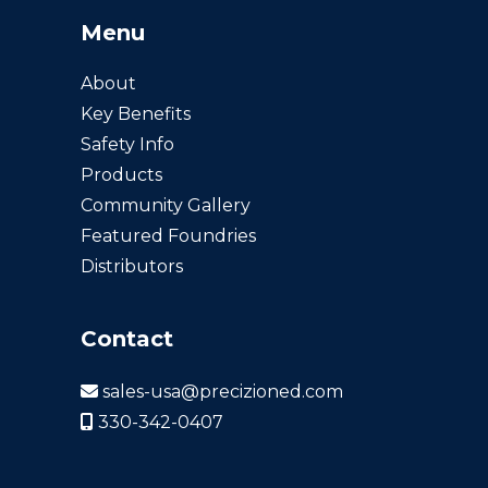
Menu
About
Key Benefits
Safety Info
Products
Community Gallery
Featured Foundries
Distributors
Contact
sales-usa@precizioned.com
330-342-0407