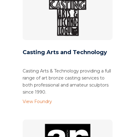
Casting Arts and Technology
Casting Arts & Technology providing a full
range of art bronze casting services to
both professional and amateur sculptors
since 1990.
View Foundry