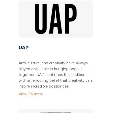
UAP
Arts, culture, and creativity have always
played a vital role in bringing people
together. UAP continues this tradition
with an enduring belief that creativity can
inspire incredible possibilities.
View Foundry