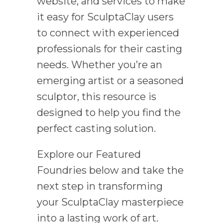
website, and services to make
it easy for SculptaClay users
to connect with experienced
professionals for their casting
needs. Whether you’re an
emerging artist or a seasoned
sculptor, this resource is
designed to help you find the
perfect casting solution.
Explore our Featured
Foundries below and take the
next step in transforming
your SculptaClay masterpiece
into a lasting work of art.