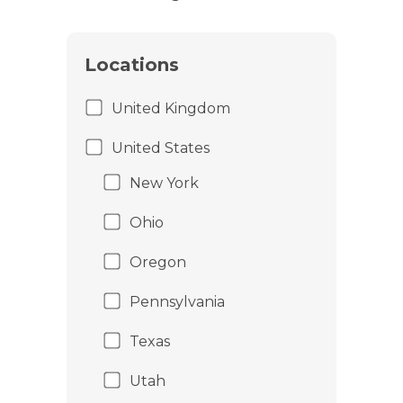
Locations
United Kingdom
United States
New York
Ohio
Oregon
Pennsylvania
Texas
Utah