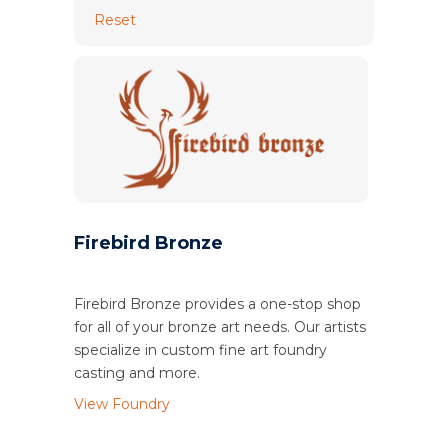
Reset
Firebird Bronze
Firebird Bronze provides a one-stop shop
for all of your bronze art needs. Our artists
specialize in custom fine art foundry
casting and more.
View Foundry