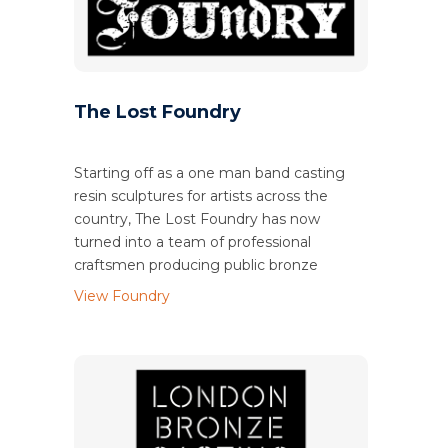
The Lost Foundry
Starting off as a one man band casting
resin sculptures for artists across the
country, The Lost Foundry has now
turned into a team of professional
craftsmen producing public bronze
View Foundry