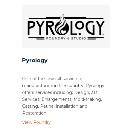
Pyrology
One of the few full-service art
manufacturers in the country, Pyrology
offers services including: Design, 3D
Services, Enlargements, Mold-Making,
Casting, Patina, Installation and
Restoration.
View Foundry