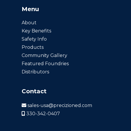
Menu
About
Key Benefits
Safety Info
Products
Community Gallery
Featured Foundries
Distributors
Contact
sales-usa@precizioned.com
330-342-0407