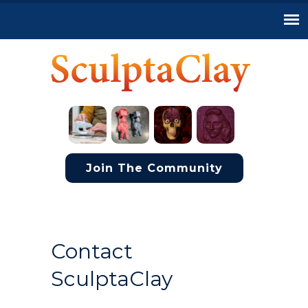
Join The Community
Contact
SculptaClay