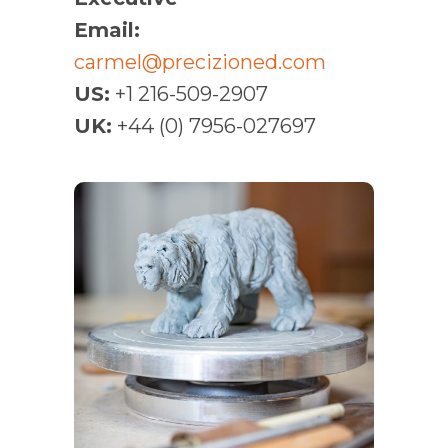
Email:
carmel@precizioned.com
US:
+1 216-509-2907
UK:
+44 (0) 7956-027697