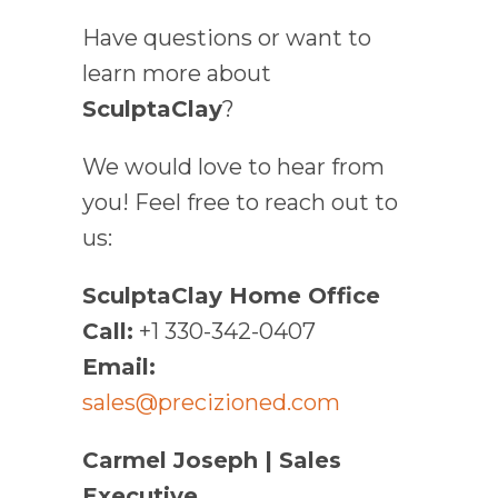
Have questions or want to
learn more about
SculptaClay
?
We would love to hear from
you! Feel free to reach out to
us:
SculptaClay Home Office
Call:
+1 330-342-0407
Email:
sales@precizioned.com
Carmel Joseph | Sales
Executive